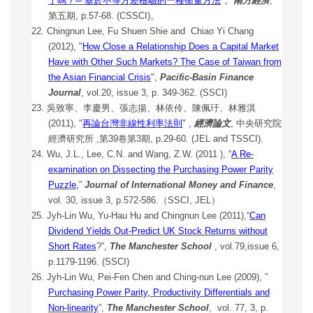
了嗎？─ 基於
不等方差檢驗的一種衡量方法
"。
南方經濟
,
第五期, p.57-68. (CSSCI)。
22. Chingnun Lee, Fu Shuen Shie and Chiao Yi Chang
(2012), "
How Close a Relationship Does a Capital Market
Have with Other Such Markets? The Case of Taiwan from
the Asian Financial Crisis
",
Pacific-Basin Finance
Journal
, vol.20, issue 3, p. 349-362. (SSCI)
23. 吳致寧、李慶男、張志揚、林依伶、陳佩玗、林雅淇
(2011), "
再論台灣非線性利率法則
" ,
經濟論文
, 中央研究院
經濟研究所 ,第39卷第3期, p.29-60. (JEL and TSSCI).
24. Wu, J.L., Lee, C.N. and Wang, Z.W. (2011 ), “
A Re-
examination on Dissecting the Purchasing Power Parity
Puzzle
,
”
Journal of International Money and Finance
,
vol. 30, issue 3, p.572-586.
（SSCI, JEL）
25. Jyh-Lin Wu, Yu-Hau Hu and Chingnun Lee (2011),“
Can
Dividend Yields Out-Predict UK Stock Returns without
Short Rates
?”,
The Manchester School
, vol.79,issue 6,
p.1179-1196. (SSCI)
26. Jyh-Lin Wu, Pei-Fen Chen and Ching-nun Lee (2009), ”
Purchasing Power Parity, Productivity Differentials and
Non-linearity
”,
The Manchester School
, vol. 77, 3, p.