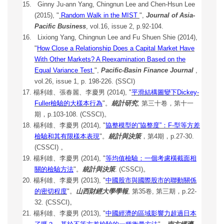
15.
Ginny Ju-ann Yang, Chingnun Lee and Chen-Hsun Lee
(2015), "
Random Walk in the MIST
",
Journal of Asia-
Pacific Business
, vol.16, issue 2, p.92-104.
16. Lixiong Yang, Chingnun Lee and Fu Shuen Shie (2014),
"
How Close a Relationship Does a Capital Market Have
With Other Markets? A Reexamination Based on the
Equal Variance Test
",
Pacific-Basin Finance Journal
,
vol.26, issue 1, p. 198-226. (SSCI)
17. 楊利雄、張春麗、李慶男 (2014), "
平滑結構圖變下Dickey-
Fuller檢驗的大樣本行為
"。
統計研究
, 第三十卷，第十一
期，p.103-108. (CSSCI)。
18. 楊利雄、李慶男 (2014), "
協整模型的“協整度”：F-型等方差
檢驗和其
有限樣本表現
"。
統計與決策
，第4期，p.27-30.
(CSSCI) 。
19.
楊利雄、李慶男 (2014), "
等均值檢驗：一個考慮橫截面相
關的檢驗方
法
"。
統計與決策
. (CSSCI)。
20.
楊利雄、李慶男 (2013), "
中國股市與國際股市的聯動關係
的密切程度
"。
山西財經大學學報
, 第35卷, 第三期，p.22-
32. (CSSCI)。
21.
楊利雄、李慶男 (2013), "
中國經濟的區域影響力超過日本