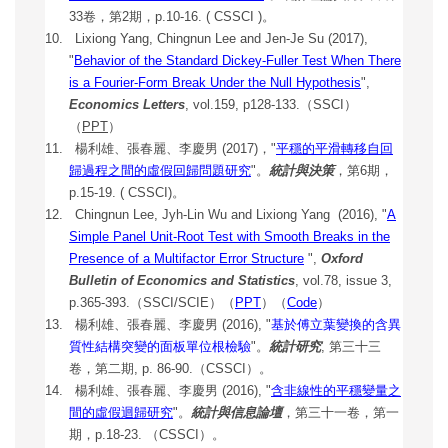
33卷，第2期，p.10-16. ( CSSCI )。
10.
Lixiong Yang,
Chingnun Lee and
Jen-Je Su
(2017)
,
"
Behavior of the Standard Dickey-Fuller Test When There
is a Fourier-Form Break Under the Null Hypothesis
",
Economics Letters
, vol.159, p128-133.（SSCI）
（
PPT
）
11. 楊利雄、張春麗、李慶男 (2017)，"
平穩的平滑轉移自回
歸過程之間的虛假回歸問題研究
"。
統計與決策
，第6期，
p.15-19. ( CSSCI)。
12.
Chingnun Lee, Jyh-Lin Wu and Lixiong Yang (2016), "
A
Simple Panel Unit-Root Test with Smooth Breaks in the
Presence of a Multifactor Error Structure
",
Oxford
Bulletin of Economics and Statistics
, vol.78, issue 3,
p.365-393.（SSCI/SCIE）
（
PPT
）（
Code
）
13.
楊利雄、張春麗、李慶男 (2016), "
基於傅立葉變換的含異
質性結構突變的面板單位根檢驗
"。
統計研究
, 第三十三
卷，第二期, p. 86-90.（CSSCI）。
14.
楊利雄、張春麗、李慶男 (2016), "
含非線性的平穩變量之
間的虛假迴歸研究
"。
統計與信息論壇
，第三十一卷，第一
期，p.18-23. （CSSCI）。