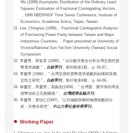
Wu (1999) Asymptotic Distribution of the Ordinary Least
Squares Estimators of Fractional Cointegrating Vectors,
，1999 NBER/NSF Time Series Conference, Institute of
Economics, Academia Sinica, Taipei, Taiwan.
31. Lee, Chingnun (1999)
，
Fractional Cointegration Analysis
of Purchasing Power Parity between Taiwan and Major
Industrious Countries,
，
Paper presented at University of
Victoria/National Sun Yat-Sen University (Taiwan) Social
Symposium.
32. 李慶男、郭姿君 (1999)，" 以分數共整合分析台灣交易性貨
幣需求函數 "，
台銀季刊
，第50卷第1期， p. 65-87。
33. 李慶男 (1996)， " 台灣交易性貨幣需求函數的結構和其穩
定性之研究 "，
台銀季刊
，第47卷第4期， p. 64-86。
34. 林慶宏，李慶男，馮振杰(1999)， " 台灣股、匯市與利率及
貨幣供給之互動關係 "，
台灣經濟金融月刊
。
35. 李慶男，曾怡仁(1997)，”公共城鎮與鄉村物價指數的分
析：共整合研究”，
中山大學社會科學季刊
。
●
Working Paper