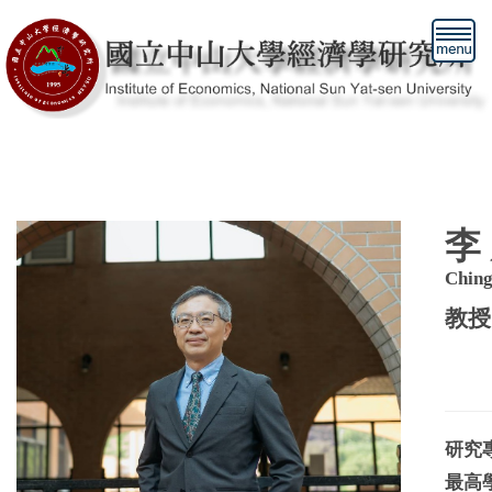
跳
到
主
要
內
容
區
李
Chin
教授
研究
最高