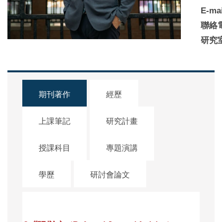
E-mai
聯絡
研究
期刊著作
經歷
上課筆記
研究計畫
授課科目
專題演講
學歷
研討會論文