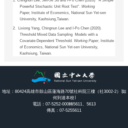
1.
Chingnun Lee, Jen-Je Su and I-Po Chen (2020) " A Simple
Powerful Stochastic Unit Root Test".
Working
Paper,
Institute of Economics, National Sun Yet-sen
University, Kaohsiung,Taiwan.
2. Lixiong Yang, Chingnun Lee and I-Po Chen (2020).
Threshold Mixed Data Sampling Models with a
Covariate-Dependent Threshold.
Working Paper
,
Institute
of Economics, National Sun Yet-sen University,
Kaohsiung, Taiwan.
地址：80424高雄市鼓山區蓮海路70號社科院三樓（社3002-2）∣
如
何到達本校
∣
電話：07-5252-000轉5611、5613
傳真：07-5255611