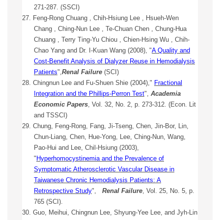
271-287. (SSCI)
27. Feng-Rong Chuang , Chih-Hsiung Lee , Hsueh-Wen
Chang , Ching-Nun Lee , Te-Chuan Chen , Chung-Hua
Chuang , Terry Ting-Yu Chiou , Chien-Hsing Wu , Chih-
Chao Yang and Dr. I-Kuan Wang (2008), "
A Quality and
Cost-Benefit Analysis of Dialyzer Reuse in Hemodialysis
Patients
",
Renal Failure
(SCI)
28. Chingnun Lee and Fu-Shuen Shie (2004),"
Fractional
Integration and the Phillips-Perron Test
",
Academia
Economic Papers
, Vol. 32, No. 2, p. 273-312. (Econ. Lit
and TSSCI)
29. Chung, Feng-Rong, Fang, Ji-Tseng, Chen, Jin-Bor, Lin,
Chun-Liang, Chen, Hue-Yong, Lee, Ching-Nun, Wang,
Pao-Hui and Lee, Chil-Hsiung (2003),
"
Hyperhomocystinemia and the Prevalence of
Symptomatic Atherosclerotic Vascular Disease in
Taiwanese Chronic Hemodialysis Patients: A
Retrospective Study
",
Renal Failure
, Vol. 25, No. 5, p.
765 (SCI).
30. Guo, Meihui, Chingnun Lee, Shyung-Yee Lee, and Jyh-Lin