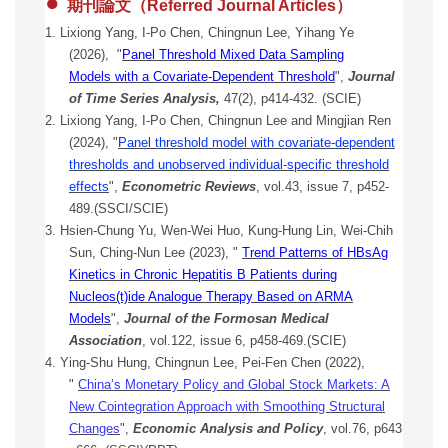
●
期刊論文（Referred Journal Articles）
1. Lixiong Yang, I-Po Chen, Chingnun Lee, Yihang Ye
(2026), "
Panel Threshold Mixed Data Sampling
Models with a Covariate-Dependent Threshold
",
Journal
of Time Series Analysis,
47(2), p414-432. (SCIE)
2. Lixiong Yang, I-Po Chen, Chingnun Lee and Mingjian Ren
(2024), "
Panel threshold model with covariate-dependent
thresholds and unobserved individual-specific threshold
effects
",
Econometric Reviews
, vol.43, issue 7, p452-
489.(SSCI/SCIE)
3. Hsien-Chung Yu, Wen-Wei Huo, Kung-Hung Lin, Wei-Chih
Sun, Ching-Nun Lee (2023), "
Trend Patterns of HBsAg
Kinetics in Chronic Hepatitis B Patients during
Nucleos(t)ide Analogue Therapy Based on ARMA
Model
s
",
Journal of the Formosan Medical
Association
, vol.122, issue 6, p458-469.(SCIE)
4. Ying-Shu Hung, Chingnun Lee, Pei-Fen Chen (2022),
"
China’s Monetary Policy and Global Stock Markets: A
New Cointegration Approach with Smoothing Structural
Changes
",
Economic Analysis and Policy
, vol.76, p643