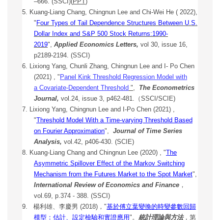
–666. (SSCI)(
PPT
)
5. Kuang-Liang Chang, Chingnun Lee and Chi-Wei He ( 2022),
"
Four Types of Tail Dependence Structures Between U.S.
Dollar Index and S&P 500 Stock Returns:1990-
2019
",
Applied Economics Letters,
vol 30, issue 16,
p2189-2194. (SSCI)
6.
Lixiong Yang, Chunli Zhang, Chingnun Lee and I- Po Chen
(2021) , "
Panel Kink Threshold Regression Model with
a
Covariate-Dependent Threshold
"
,
The Econometrics
Journal,
vol.24, issue 3, p462-481.（SSCI/SCIE)
7.
Lixiong Yang, Chingnun Lee and I-Po Chen (2021) ,
"
Threshold Model With a Time-varying Threshold Based
on Fourier Approximation
",
Journal of Time Series
Analysis,
vol.42, p406-430. (SCIE)
8. Kuang-Liang Chang and Chingnun Lee (2020) , "
The
Asymmetric Spillover Effect of the Markov Switching
Mechanism from the Futures Market to the Spot Market
",
International Review of Economics and Finance
，
vol.69, p.374 - 388. (SSCI)
9.
楊利雄、李慶男 (2018)，"
基於傅立葉變換的時變參數回歸
模型：估計、設定檢驗和實證應用
"。
統計理論與方法
，第