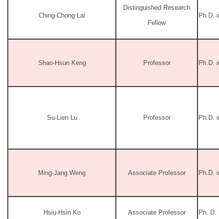
Distinguished Research
Ching-Chong Lai
Ph.D. i
Fellow
Shao-Hsun Keng
Professor
Ph.D. 
Su-Lien Lu
Professor
Ph.D. i
Ming-Jang Weng
Associate Professor
Ph.D. 
Hsiu-Hsin Ko
Associate Professor
Ph. D.