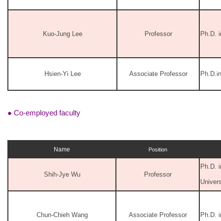
Kuo-Jung Lee
Professor
Ph.D. i
Hsien-Yi Lee
Associate Professor
Ph.D.i
● Co-employed faculty
Name
Position
Ph.D. i
Shih-Jye Wu
Professor
Univers
Chun-Chieh Wang
Associate Professor
Ph.D. 