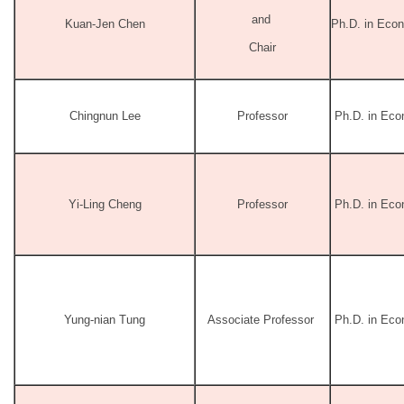
and
Kuan-Jen Chen
Ph.D. in Econ
Chair
Chingnun Lee
Professor
Ph.D. in Econ
Yi-Ling Cheng
Professor
Ph.D. in Econ
Yung-nian Tung
Associate Professor
Ph.D. in Ec