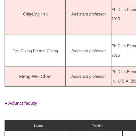
Ph.D. in Econ
Chia-Ling Hsu
Assistant professor
2015
Ph.D. in Econ
Tzu-Chang Forrest Cheng
Assistant professor
2015
Ph.D. in Econ
Meng-Wei Chen
Assistant professor
IN, U.S.A, 20
● Adjunct faculty
Name
Position