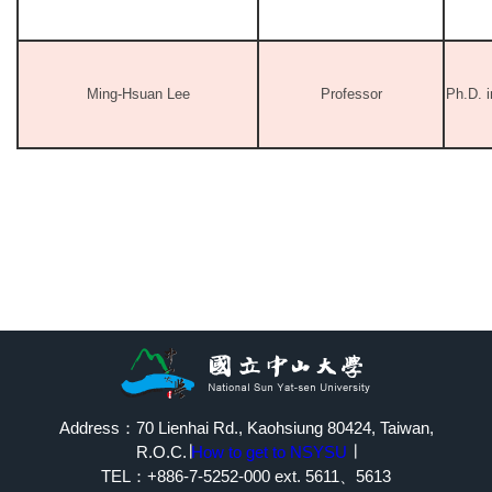
Ming-Hsuan Lee
Professor
Ph.D. 
Address：70 Lienhai Rd., Kaohsiung 80424, Taiwan,
R.O.C.∣
How to get to NSYSU
∣
TEL：+886-7-5252-000 ext. 5611、5613