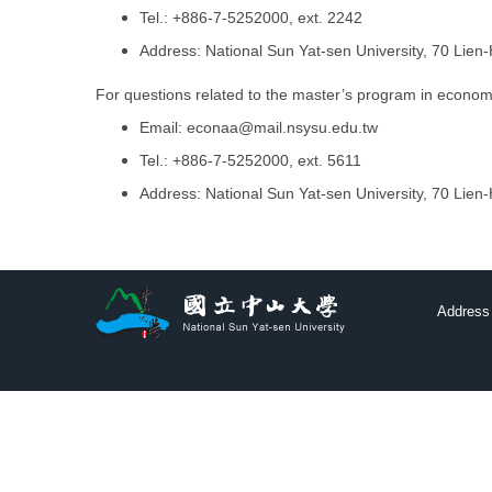
Tel.: +886-7-5252000, ext. 2242
Address: National Sun Yat-sen University, 70 Lie
For questions related to the master’s program in economi
Email:
econaa@mail.nsysu.edu.tw
Tel.: +886-7-5252000, ext. 5611
Address: National Sun Yat-sen University, 70 Lie
Address