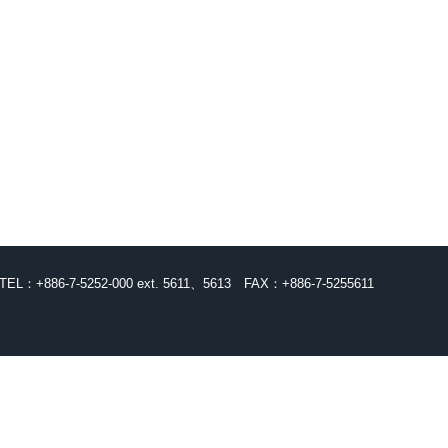
TEL：+886-7-5252-000 ext. 5611、5613
FAX：+886-7-5255611