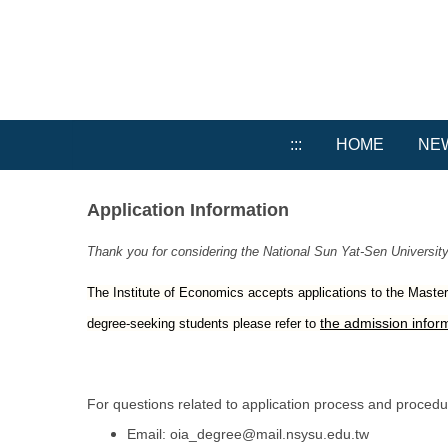
Jump
to
the
main
content
block
:::
HOME
NE
Application Information
Thank you for considering the National Sun Yat-Sen University
The Institute of Economics accepts applications to the Master’s
the admission inform
degree-seeking students please refer to
For questions related to application process and procedure
Email:
oia_degree@mail.nsysu.edu.tw