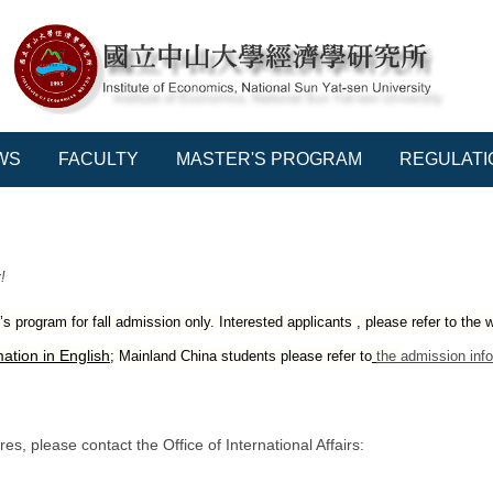
WS
FACULTY
MASTER'S PROGRAM
REGULATI
!
 program for fall admission only. Interested applicants , please refer to the 
ation in English
; Mainland China students please refer to
the
admission info
s, please contact the Office of International Affairs: