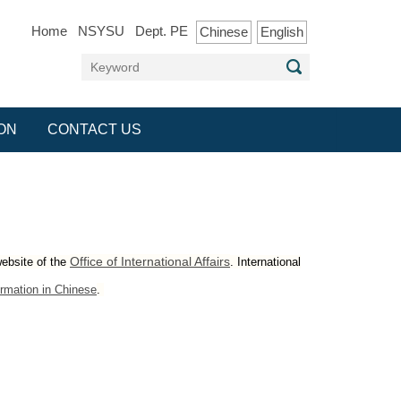
Home
NSYSU
Dept. PE
Chinese
English
ON
CONTACT US
Office of International Affairs
website of the
. International
rmation in Chines
e
.