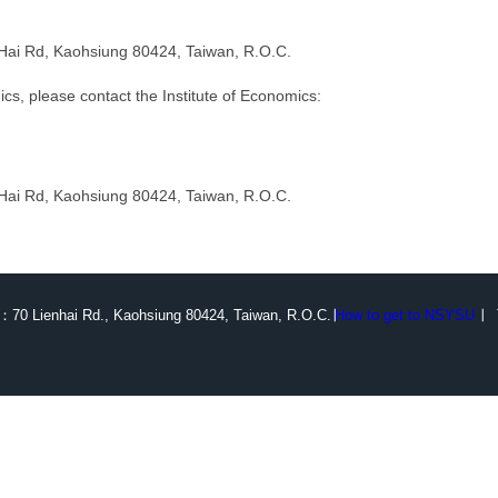
n-Hai Rd, Kaohsiung 80424, Taiwan, R.O.C.
cs, please contact the Institute of Economics:
n-Hai Rd, Kaohsiung 80424, Taiwan, R.O.C.
：70 Lienhai Rd., Kaohsiung 80424, Taiwan, R.O.C.∣
How to get to NSYSU
∣